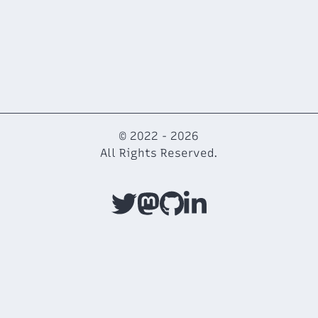
© 2022 -
2026
All Rights Reserved.