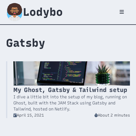
Lodybo
Gatsby
My Ghost, Gatsby & Tailwind setup
I dive a little bit into the setup of my blog, running on
Ghost, built with the JAM Stack using Gatsby and
Tailwind, hosted on Netlify.
April 15, 2021
About 2 minutes